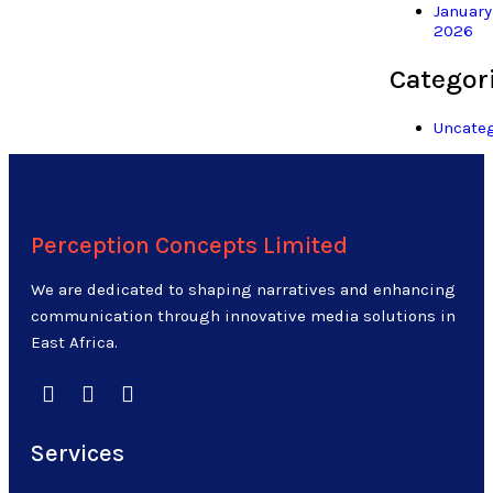
January
2026
Categor
Uncateg
Perception Concepts Limited
We are dedicated to shaping narratives and enhancing
communication through innovative media solutions in
East Africa.
Services