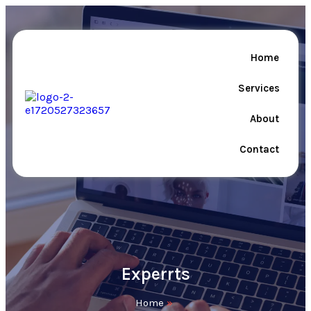
Home
Services
About
Contact
Experrts
Home
»