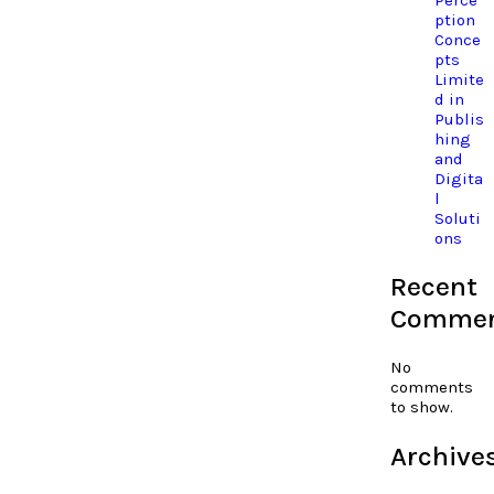
ption
Conce
pts
Limite
d in
Publis
hing
and
Digita
l
Soluti
ons
Recent
Comme
No
comments
to show.
Archive