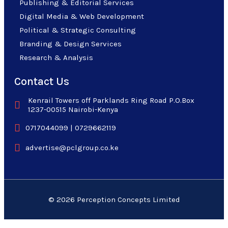
Publishing & Editorial Services
Digital Media & Web Development
Political & Strategic Consulting
Branding & Design Services
Research & Analysis
Contact Us
Kenrail Towers off Parklands Ring Road P.O.Box
1237-00515 Nairobi-Kenya
0717044099 | 0729662119
advertise@pclgroup.co.ke
© 2026 Perception Concepts Limited